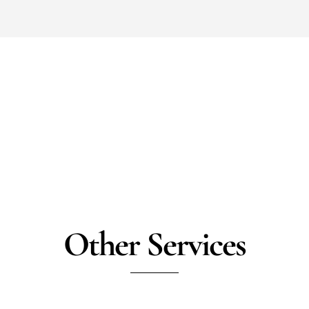
Other Services