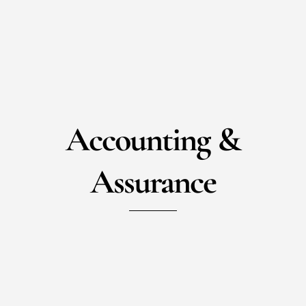
Accounting &
Assurance