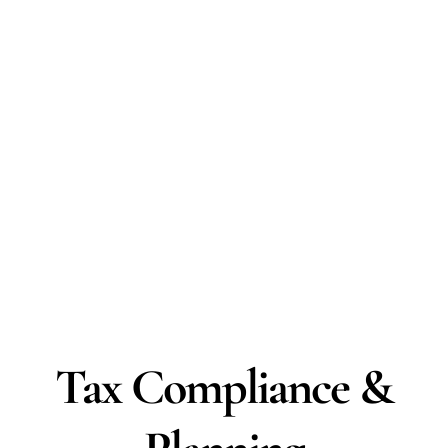
Tax Compliance &