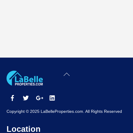
Back
To
Top
Copyright © 2025 LaBelleProperties.com. All Rights Reserved
Location