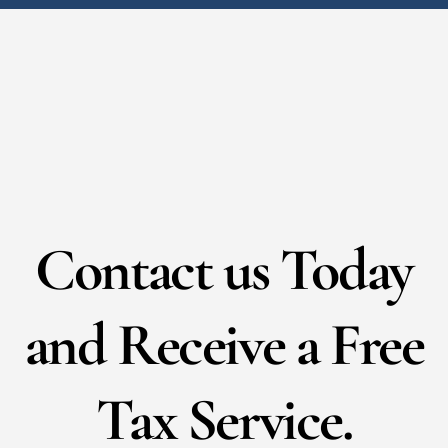
Contact us Today
and Receive a Free
Tax Service.