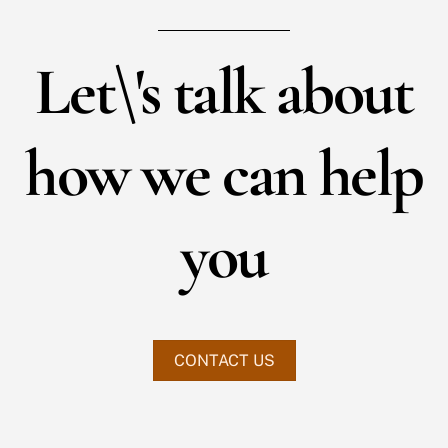
Let\'s talk about
how we can help
you
CONTACT US