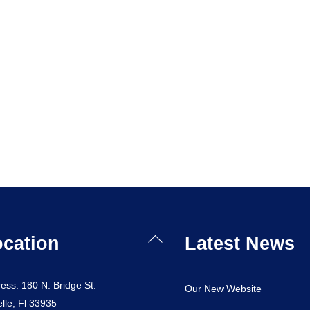
Back
cation
Latest News
To
Top
ess: 180 N. Bridge St.
Our New Website
lle, Fl 33935