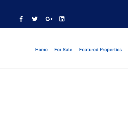
Home
For Sale
Featured Properties