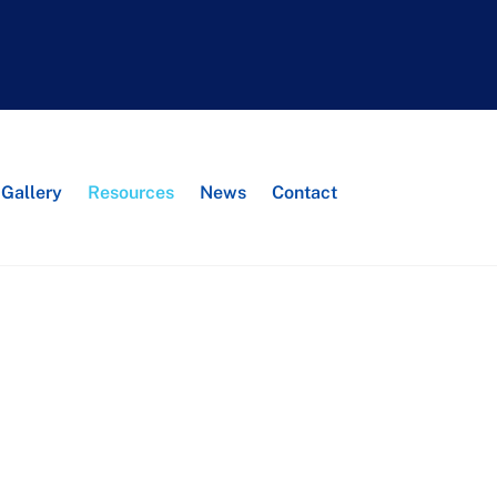
Search
Gallery
Resources
News
Contact