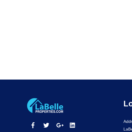
Lo
Addr
LaBe