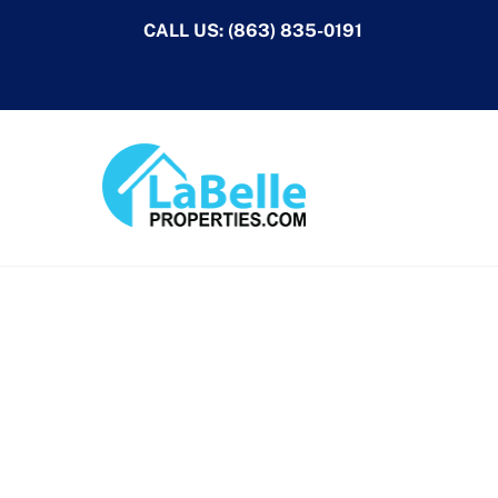
Skip
CALL US:
(863) 835-0191
to
content